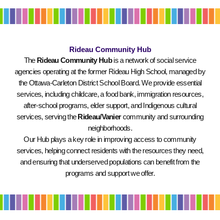
Rideau Community Hub
The
Rideau Community Hub
is a network of social service
agencies operating at the former Rideau High School, managed by
the Ottawa-Carleton District School Board. We provide essential
services, including childcare, a food bank, immigration resources,
after-school programs, elder support, and Indigenous cultural
services, serving the
Rideau/Vanier
community and surrounding
neighborhoods.
Our Hub plays a key role in improving access to community
services, helping connect residents with the resources they need,
and ensuring that underserved populations can benefit from the
programs and support we offer.