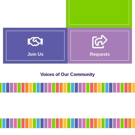
Join Us
Requests
Voices of Our Community