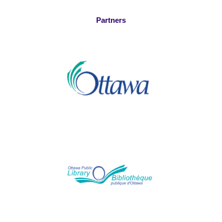
Partners