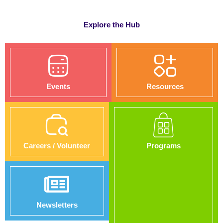
Explore the Hub
Events
Resources
Careers / Volunteer
Programs
Newsletters