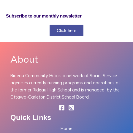
Subscribe to our monthly newsletter
Click here
About
Rideau Community Hub is a network of Social Service
agencies currently running programs and operations at
the former Rideau High School and is managed by the
Ottawa-Carleton District School Board.
Quick Links
Home